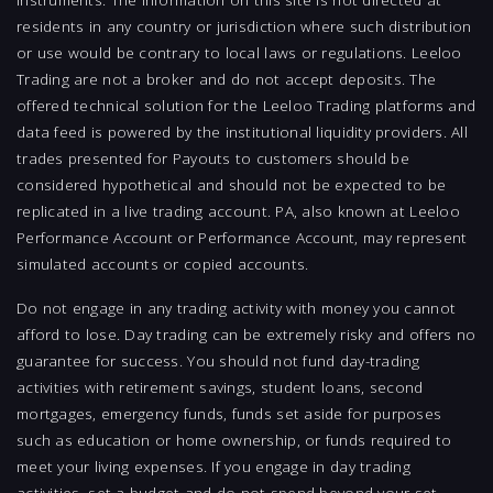
residents in any country or jurisdiction where such distribution
or use would be contrary to local laws or regulations. Leeloo
Trading are not a broker and do not accept deposits. The
offered technical solution for the Leeloo Trading platforms and
data feed is powered by the institutional liquidity providers. All
trades presented for Payouts to customers should be
considered hypothetical and should not be expected to be
replicated in a live trading account. PA, also known at Leeloo
Performance Account or Performance Account, may represent
simulated accounts or copied accounts.
Do not engage in any trading activity with money you cannot
afford to lose. Day trading can be extremely risky and offers no
guarantee for success. You should not fund day-trading
activities with retirement savings, student loans, second
mortgages, emergency funds, funds set aside for purposes
such as education or home ownership, or funds required to
meet your living expenses. If you engage in day trading
activities, set a budget and do not spend beyond your set