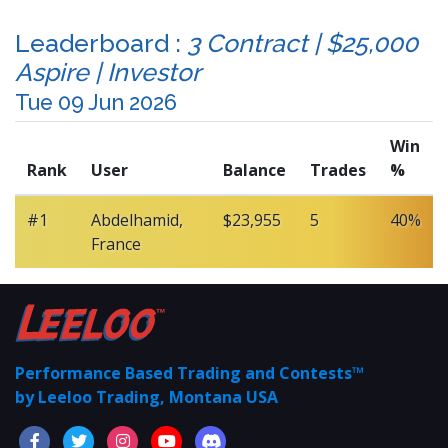
Leaderboard :
3 Contract | $25,000
Aspire | Investor
Tue 09 Jun 2026
Win
Rank
User
Balance
Trades
%
#1
Abdelhamid,
$23,955
5
40%
France
Performance Based Trading and Contests™
by Leeloo Trading, Montana USA