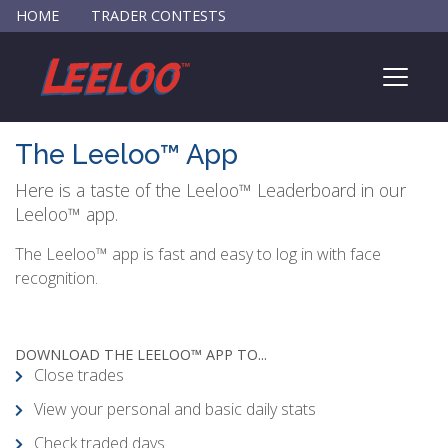
HOME
TRADER CONTESTS
The Leeloo™ App
Here is a taste of the Leeloo™ Leaderboard in our
Leeloo™ app.
The Leeloo™ app is fast and easy to log in with face
recognition.
DOWNLOAD THE LEELOO™ APP TO...
Close trades
View your personal and basic daily stats
Check traded days