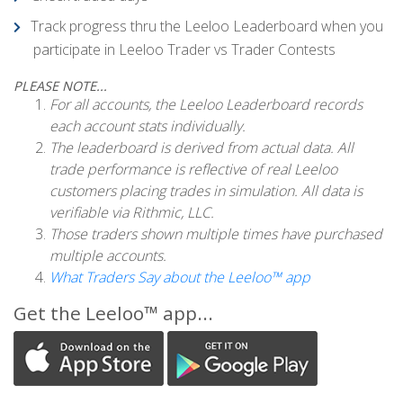
Track progress thru the Leeloo Leaderboard when you
participate in Leeloo Trader vs Trader Contests
PLEASE NOTE...
For all accounts, the Leeloo Leaderboard records
each account stats individually.
The leaderboard is derived from actual data. All
trade performance is reflective of real Leeloo
customers placing trades in simulation. All data is
verifiable via Rithmic, LLC.
Those traders shown multiple times have purchased
multiple accounts.
What Traders Say about the Leeloo™ app
Get the Leeloo™ app...