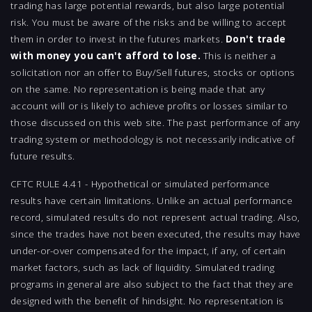
trading has large potential rewards, but also large potential
risk. You must be aware of the risks and be willing to accept
them in order to invest in the futures markets.
Don't trade
with money you can't afford to lose.
This is neither a
solicitation nor an offer to Buy/Sell futures, stocks or options
on the same. No representation is being made that any
account will or is likely to achieve profits or losses similar to
those discussed on this web site. The past performance of any
trading system or methodology is not necessarily indicative of
future results.
CFTC RULE 4.41 - Hypothetical or simulated performance
results have certain limitations. Unlike an actual performance
record, simulated results do not represent actual trading. Also,
since the trades have not been executed, the results may have
under-or-over compensated for the impact, if any, of certain
market factors, such as lack of liquidity. Simulated trading
programs in general are also subject to the fact that they are
designed with the benefit of hindsight. No representation is