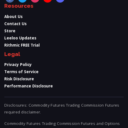
Resources
About Us
Contact Us
Store
Leeloo Updates
Rithmic FREE Trial
Legal
Privacy Policy
Terms of Service
Risk Disclosure
Performance Disclosure
Disclosures: Commodity Futures Trading Commission Futures
required disclaimer.
Commodity Futures Trading Commission Futures and Options