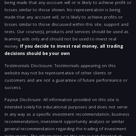
being made that any account will or is likely to achieve profit or
losses similar to those shown. No representation is being
made that any account will, or is likely to achieve profits or
losses similar to those discussed within this site, support and
texts. Our course(s), products and services should be used as
learning aids only and should not be used to invest real
money.
If you decide to invest real money, all trading
decisions should be your own
Testimonials Disclosure: Testimonials appearing on this
website may not be representative of other clients or
customers and are not a guarantee of future performance or
success.
Payout Disclosure: All information provided on this site is
intended solely for educational purposes and does not serve
in any way as a specific investment recommendation, business
recommendation, investment opportunity analysis or similar
general recommendation regarding the trading of investment
instruments. The information on this site is not directed at