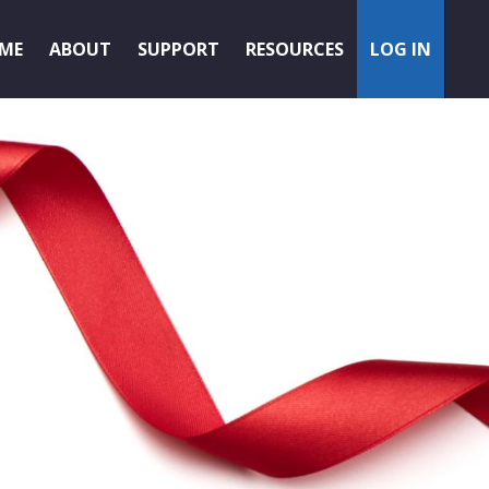
ME
ABOUT
SUPPORT
RESOURCES
LOG IN
AMEMBER
LOGIN
PA LOGIN
/
PAYOUTS