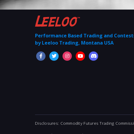
Performance Based Trading and Contes
by Leeloo Trading, Montana USA
Disclosures: Commodity Futures Trading Commissio