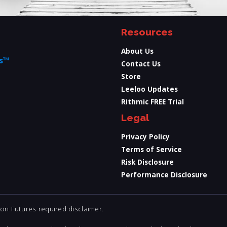
Resources
About Us
ts™
Contact Us
Store
Leeloo Updates
Rithmic FREE Trial
Legal
Privacy Policy
Terms of Service
Risk Disclosure
Performance Disclosure
n Futures required disclaimer.