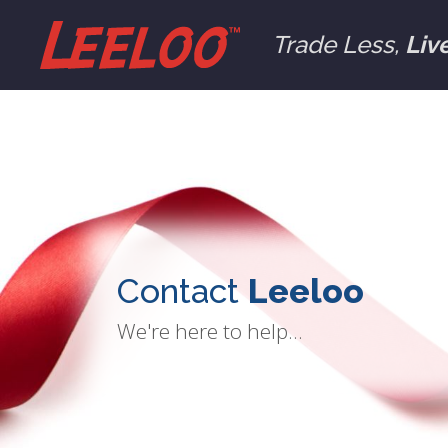
Trade Less,
Liv
Contact
Leeloo
We're here to help...