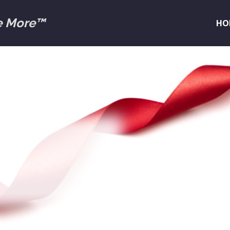
e More™
HO