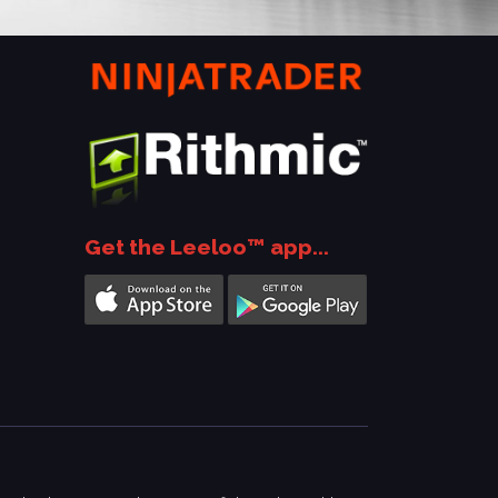
Get the Leeloo™ app...