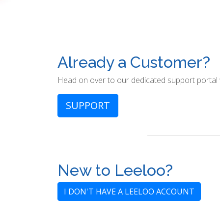
Already a Customer?
Head on over to our dedicated support portal
SUPPORT
New to Leeloo?