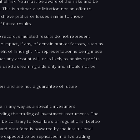
ial risk. You must be aware of the risks and be
.
This is neither a solicitation nor an offer to
chieve profits or losses similar to those
 future results.
e record, simulated results do not represent
 impact, if any, of certain market factors, such as
nefit of hindsight. No representation is being made
t any account will, or is likely to achieve profits
be used as learning aids only and should not be
ers and are not a guarantee of future
e in any way as a specific investment
ing the trading of investment instruments. The
d be contrary to local laws or regulations. Leeloo
and data feed is powered by the institutional
 expected to be replicated in a live trading