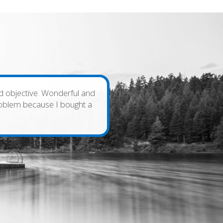
and objective. Wonderful and
problem because I bought a