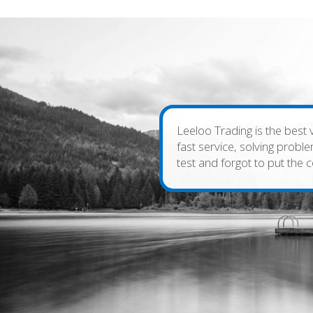
Leeloo Trading is the best 
fast service, solving prob
test and forgot to put the