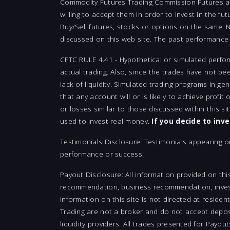
Commodity Futures Trading Commission Futures and 
willing to accept them in order to invest in the fu
Buy/Sell futures, stocks or options on the same. No
discussed on this web site. The past performance o
CFTC RULE 4.41 - Hypothetical or simulated perfor
actual trading. Also, since the trades have not be
lack of liquidity. Simulated trading programs in ge
that any account will or is likely to achieve profit
or losses similar to those discussed within this s
used to invest real money.
If you decide to inv
Testimonials Disclosure: Testimonials appearing o
performance or success.
Payout Disclosure: All information provided on thi
recommendation, business recommendation, investm
information on this site is not directed at residen
Trading are not a broker and do not accept deposi
liquidity providers. All trades presented for Payo