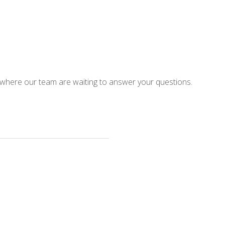
 where our team are waiting to answer your questions.