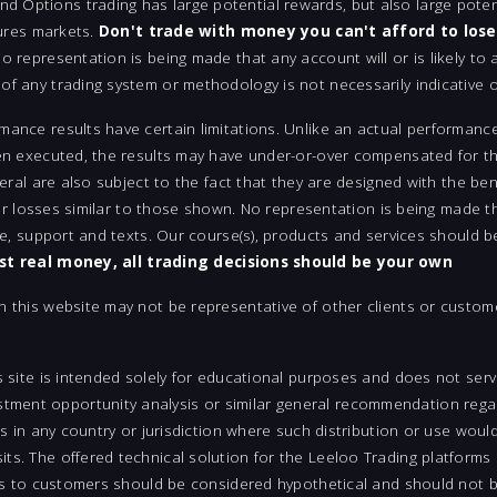
Options trading has large potential rewards, but also large potent
tures markets.
Don't trade with money you can't afford to lose
 representation is being made that any account will or is likely to a
f any trading system or methodology is not necessarily indicative of
mance results have certain limitations. Unlike an actual performanc
en executed, the results may have under-or-over compensated for the
neral are also subject to the fact that they are designed with the be
 or losses similar to those shown. No representation is being made tha
ite, support and texts. Our course(s), products and services should 
est real money, all trading decisions should be your own
n this website may not be representative of other clients or custom
s site is intended solely for educational purposes and does not serv
ent opportunity analysis or similar general recommendation regard
ts in any country or jurisdiction where such distribution or use woul
ts. The offered technical solution for the Leeloo Trading platforms 
uts to customers should be considered hypothetical and should not be