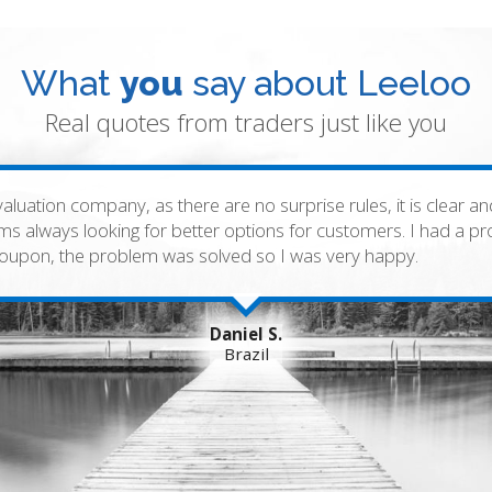
What
you
say about Leeloo
Real quotes from traders just like you
valuation company, as there are no surprise rules, it is clear 
lems always looking for better options for customers. I had a 
 coupon, the problem was solved so I was very happy.
Daniel S.
Brazil