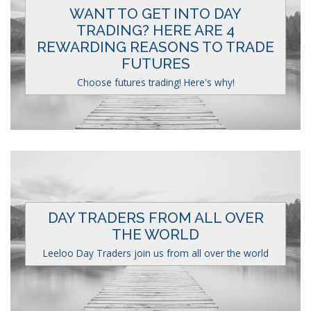
WANT TO GET INTO DAY
TRADING? HERE ARE 4
REWARDING REASONS TO TRADE
FUTURES
Choose futures trading! Here's why!
DAY TRADERS FROM ALL OVER
THE WORLD
Leeloo Day Traders join us from all over the world