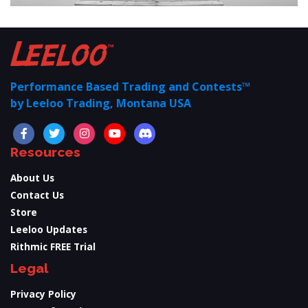
Performance Based Trading and Contests™
by Leeloo Trading, Montana USA
Resources
About Us
Contact Us
Store
Leeloo Updates
Rithmic FREE Trial
Legal
Privacy Policy