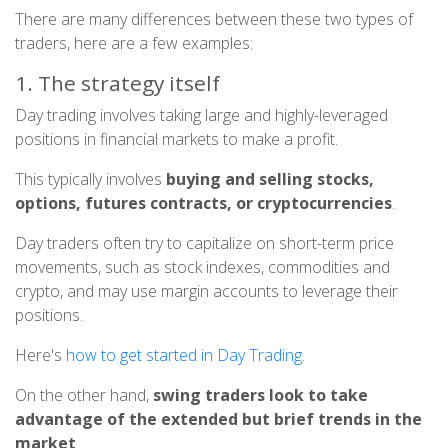
There are many differences between these two types of
traders, here are a few examples:
1. The strategy itself
Day trading involves taking large and highly-leveraged
positions in financial markets to make a profit.
This typically involves
buying and selling stocks,
options, futures contracts, or cryptocurrencies
.
Day traders often try to capitalize on short-term price
movements, such as stock indexes, commodities and
crypto, and may use margin accounts to leverage their
positions.
Here's
how to get started in Day Trading
.
On the other hand,
swing traders look to take
advantage of the extended but brief trends in the
market
.