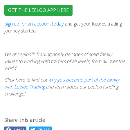
GET THE LEELOO APP HERE
Sign up for an account today
and get your futures trading
journey started!
We at Leeloo™ Trading apply decades of solid family
values to working with traders of all levels, from all over the
world.
Click here to find out
why you become part of the family
with Leeloo Trading
and learn about our Leeloo funding
challenge!
Share this article
SHARE
TWEET