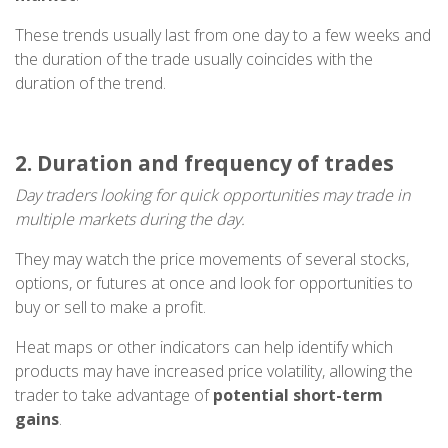
These trends usually last from one day to a few weeks and
the duration of the trade usually coincides with the
duration of the trend.
2. Duration and frequency of trades
Day traders looking for quick opportunities may trade in
multiple markets during the day.
They may watch the price movements of several stocks,
options, or futures at once and look for opportunities to
buy or sell to make a profit.
Heat maps or other indicators can help identify which
products may have increased price volatility, allowing the
trader to take advantage of
potential short-term
gains
.