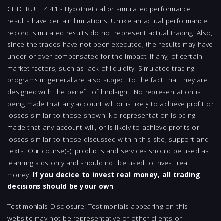
CFTC RULE 4.41 - Hypothetical or simulated performance
results have certain limitations. Unlike an actual performance
record, simulated results do not represent actual trading. Also,
since the trades have not been executed, the results may have
under-or-over compensated for the impact, if any, of certain
market factors, such as lack of liquidity. Simulated trading
programs in general are also subject to the fact that they are
designed with the benefit of hindsight. No representation is
being made that any account will or is likely to achieve profit or
losses similar to those shown. No representation is being
made that any account will, or is likely to achieve profits or
losses similar to those discussed within this site, support and
texts. Our course(s), products and services should be used as
learning aids only and should not be used to invest real
money.
If you decide to invest real money, all trading
decisions should be your own
Testimonials Disclosure: Testimonials appearing on this
website may not be representative of other clients or