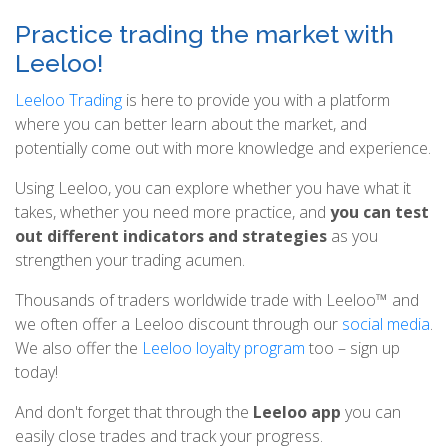
Practice trading the market with
Leeloo!
Leeloo Trading
is here to provide you with a platform
where you can better learn about the market, and
potentially come out with more knowledge and experience.
Using Leeloo, you can explore whether you have what it
takes, whether you need more practice, and
you can test
out different indicators and strategies
as you
strengthen your trading acumen.
Thousands of traders worldwide trade with Leeloo™ and
we often offer a Leeloo discount through our
social media
.
We also offer the
Leeloo loyalty program
too – sign up
today!
And don't forget that through the
Leeloo app
you can
easily close trades and track your progress.