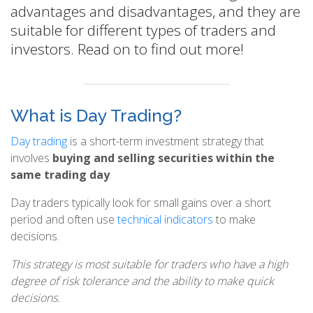
advantages and disadvantages, and they are
suitable for different types of traders and
investors. Read on to find out more!
What is Day Trading?
Day trading
is a short-term investment strategy that
involves
buying and selling securities within the
same trading day
.
Day traders typically look for small gains over a short
period and often use
technical indicators
to make
decisions.
This strategy is most suitable for traders who have a high
degree of risk tolerance and the ability to make quick
decisions.