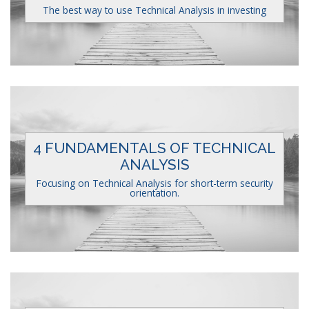
The best way to use Technical Analysis in investing
4 FUNDAMENTALS OF TECHNICAL
ANALYSIS
Focusing on Technical Analysis for short-term security
orientation.