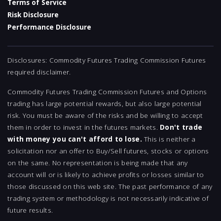
Terms of Service
Risk Disclosure
Performance Disclosure
Disclosures: Commodity Futures Trading Commission Futures
required disclaimer.
Commodity Futures Trading Commission Futures and Options
trading has large potential rewards, but also large potential
risk. You must be aware of the risks and be willing to accept
them in order to invest in the futures markets.
Don't trade
with money you can't afford to lose.
This is neither a
solicitation nor an offer to Buy/Sell futures, stocks or options
on the same. No representation is being made that any
account will or is likely to achieve profits or losses similar to
those discussed on this web site. The past performance of any
trading system or methodology is not necessarily indicative of
future results.