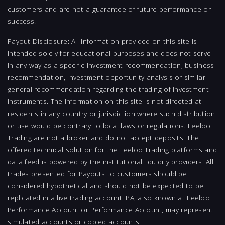
customers and are not a guarantee of future performance or
success.
Payout Disclosure: All information provided on this site is
intended solely for educational purposes and does not serve
in any way as a specific investment recommendation, business
recommendation, investment opportunity analysis or similar
general recommendation regarding the trading of investment
instruments. The information on this site is not directed at
residents in any country or jurisdiction where such distribution
or use would be contrary to local laws or regulations. Leeloo
Trading are not a broker and do not accept deposits. The
offered technical solution for the Leeloo Trading platforms and
data feed is powered by the institutional liquidity providers. All
trades presented for Payouts to customers should be
considered hypothetical and should not be expected to be
replicated in a live trading account. PA, also known at Leeloo
Performance Account or Performance Account, may represent
simulated accounts or copied accounts.