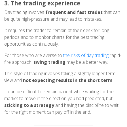
3. The trading experience
Day trading involves
frequent and fast trades
that can
be quite high-pressure and may lead to mistakes.
It requires the trader to remain at their desk for long
periods and to monitor charts for the best trading
opportunities continuously.
For those who are averse to
the risks of day trading
rapid-
fire approach,
swing trading
may be a better way.
This style of trading involves taking a slightly longer-term
view and
not expecting results in the short term
.
It can be difficult to remain patient while waiting for the
market to move in the direction you had predicted, but
sticking to a strategy
and having the discipline to wait
for the right moment can pay off in the end.