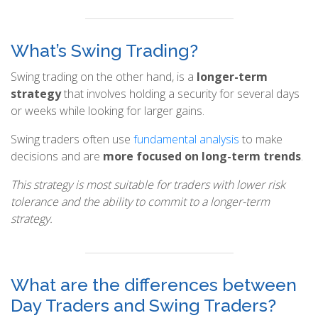
What’s Swing Trading?
Swing trading on the other hand, is a
longer-term
strategy
that involves holding a security for several days
or weeks while looking for larger gains.
Swing traders often use
fundamental analysis
to make
decisions and are
more focused on long-term trends
.
This strategy is most suitable for traders with lower risk
tolerance and the ability to commit to a longer-term
strategy.
What are the differences between
Day Traders and Swing Traders?