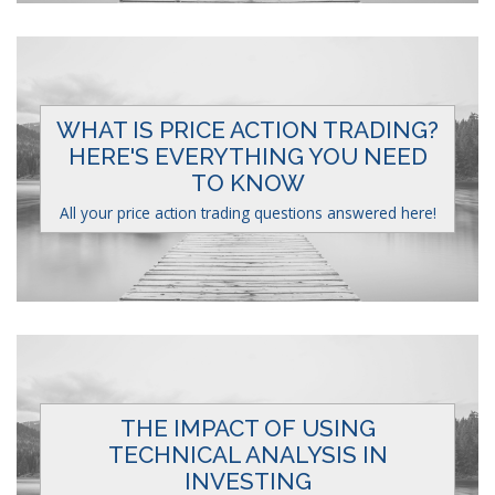
WHAT IS PRICE ACTION TRADING?
HERE'S EVERYTHING YOU NEED
TO KNOW
All your price action trading questions answered here!
THE IMPACT OF USING
TECHNICAL ANALYSIS IN
INVESTING