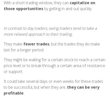
With a short trading window, they can
capitalize on
those opportunities
by getting in and out quickly.
In contrast to day traders, swing traders tend to take a
more relaxed approach to their trading.
They make
fewer trades
, but the trades they do make
last for a longer period.
They might be waiting for a certain stock to reach a certain
price level or to break through a certain area of resistance
or support.
It could take several days or even weeks for these trades
to be successful, but when they are,
they can be very
profitable
.