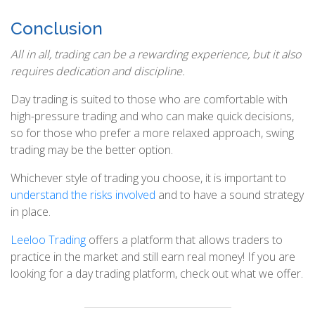
Conclusion
All in all, trading can be a rewarding experience, but it also
requires dedication and discipline.
Day trading is suited to those who are comfortable with
high-pressure trading and who can make quick decisions,
so for those who prefer a more relaxed approach, swing
trading may be the better option.
Whichever style of trading you choose, it is important to
understand the risks involved
and to have a sound strategy
in place.
Leeloo Trading
offers a platform that allows traders to
practice in the market and still earn real money! If you are
looking for a day trading platform, check out what we offer.