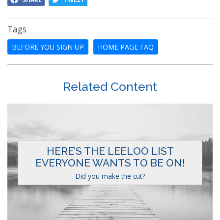
Tags
BEFORE YOU SIGN UP
HOME PAGE FAQ
Related Content
HERE’S THE LEELOO LIST
EVERYONE WANTS TO BE ON!
Did you make the cut?