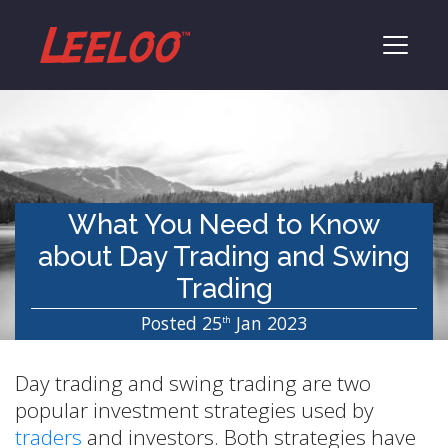
What You Need to Know
about Day Trading and Swing
Trading
Posted 25
Jan 2023
th
Day trading and swing trading are two
popular investment strategies used by
traders
and investors. Both strategies have